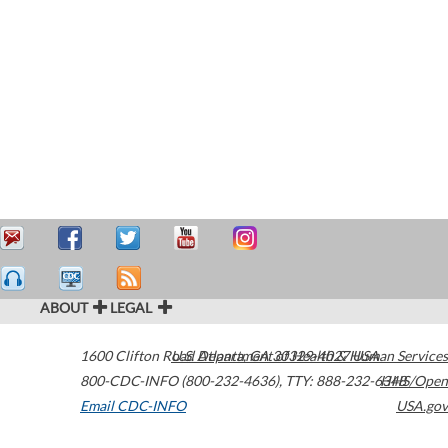
ABOUT
LEGAL
1600 Clifton Road
U.S. Department of Health & Human Services
Atlanta
,
GA
30329-4027
USA
800-CDC-INFO (800-232-4636)
,
TTY: 888-232-6348
HHS/Open
Email CDC-INFO
USA.gov