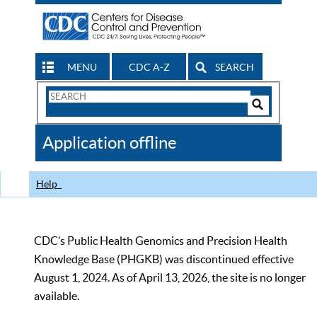
MENU
CDC A-Z
SEARCH
Search
Form
Search
Controls
The
Application offline
CDC
Help
CDC’s Public Health Genomics and Precision Health
Knowledge Base (PHGKB) was discontinued effective
August 1, 2024. As of April 13, 2026, the site is no longer
available.