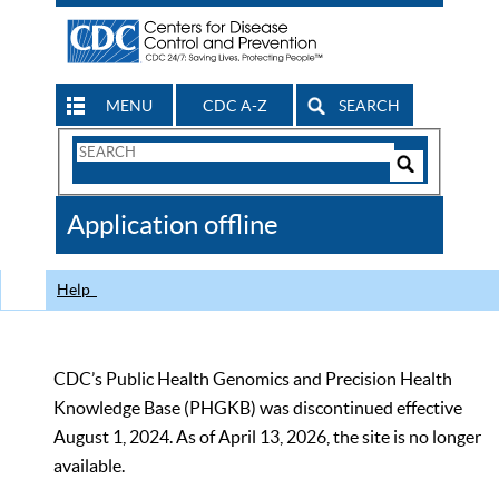
MENU
CDC A-Z
SEARCH
Search
Form
Search
Controls
The
Application offline
CDC
Help
CDC’s Public Health Genomics and Precision Health
Knowledge Base (PHGKB) was discontinued effective
August 1, 2024. As of April 13, 2026, the site is no longer
available.