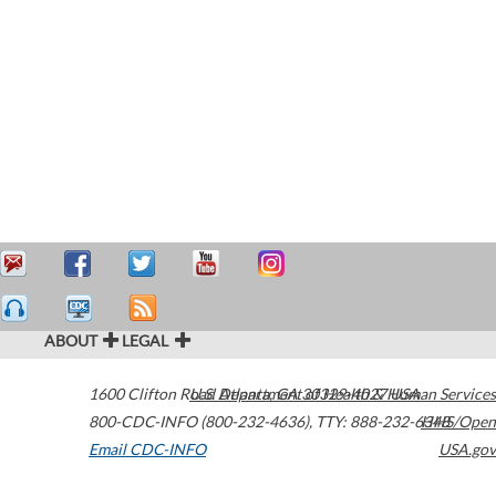
ABOUT
LEGAL
1600 Clifton Road
U.S. Department of Health & Human Services
Atlanta
,
GA
30329-4027
USA
800-CDC-INFO (800-232-4636)
,
TTY: 888-232-6348
HHS/Open
Email CDC-INFO
USA.gov