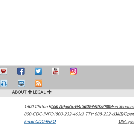
ABOUT
LEGAL
1600 Clifton Road
U.S. Department of Health & Human Services
Atlanta
,
GA
30329-4027
USA
800-CDC-INFO (800-232-4636)
,
TTY: 888-232-6348
HHS/Open
Email CDC-INFO
USA.gov