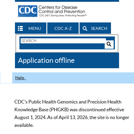
MENU
CDC A-Z
SEARCH
Search
Form
Search
Controls
The
Application offline
CDC
Help
CDC’s Public Health Genomics and Precision Health
Knowledge Base (PHGKB) was discontinued effective
August 1, 2024. As of April 13, 2026, the site is no longer
available.