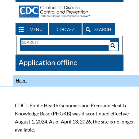
MENU
CDC A-Z
SEARCH
Search
Form
Search
Controls
The
Application offline
CDC
Help
CDC’s Public Health Genomics and Precision Health
Knowledge Base (PHGKB) was discontinued effective
August 1, 2024. As of April 13, 2026, the site is no longer
available.