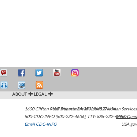
ABOUT
LEGAL
1600 Clifton Road
U.S. Department of Health & Human Services
Atlanta
,
GA
30329-4027
USA
800-CDC-INFO (800-232-4636)
,
TTY: 888-232-6348
HHS/Open
Email CDC-INFO
USA.gov