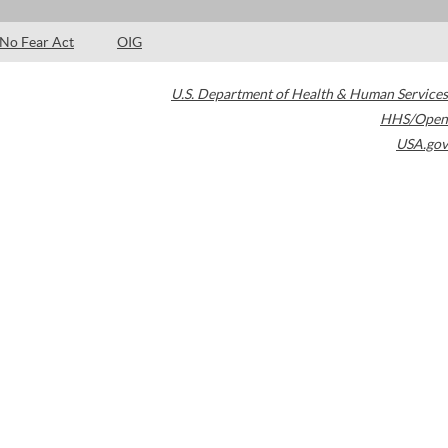
No Fear Act
OIG
U.S. Department of Health & Human Services
HHS/Open
USA.gov