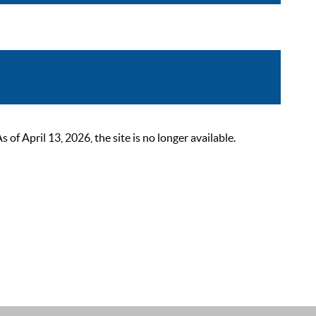
 April 13, 2026, the site is no longer available.