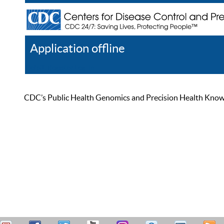
Application offline
Help
Register
Log In
CDC’s Public Health Genomics and Precision Health Knowled