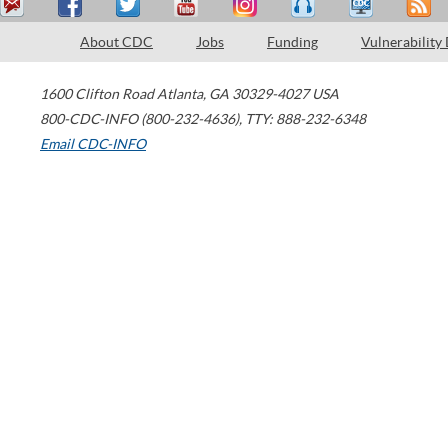
About CDC
Jobs
Funding
Vulnerability
1600 Clifton Road
Atlanta
,
GA
30329-4027
USA
800-CDC-INFO (800-232-4636)
,
TTY: 888-232-6348
Email CDC-INFO