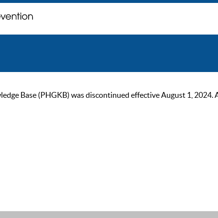
ge Base (PHGKB) was discontinued effective August 1, 2024. As of