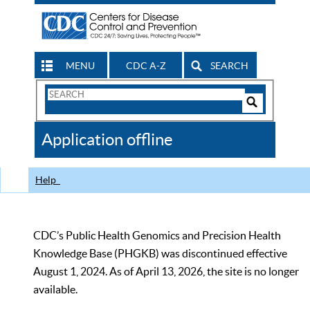
MENU
CDC A-Z
SEARCH
Search
Form
Search
Controls
The
Application offline
CDC
Help
CDC’s Public Health Genomics and Precision Health
Knowledge Base (PHGKB) was discontinued effective
August 1, 2024. As of April 13, 2026, the site is no longer
available.