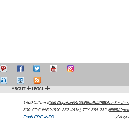
ABOUT
LEGAL
1600 Clifton Road
U.S. Department of Health & Human Services
Atlanta
,
GA
30329-4027
USA
800-CDC-INFO (800-232-4636)
,
TTY: 888-232-6348
HHS/Open
Email CDC-INFO
USA.gov