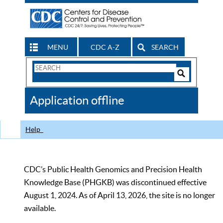
MENU
CDC A-Z
SEARCH
Search
Form
Search
Controls
The
Application offline
CDC
Help
CDC’s Public Health Genomics and Precision Health
Knowledge Base (PHGKB) was discontinued effective
August 1, 2024. As of April 13, 2026, the site is no longer
available.