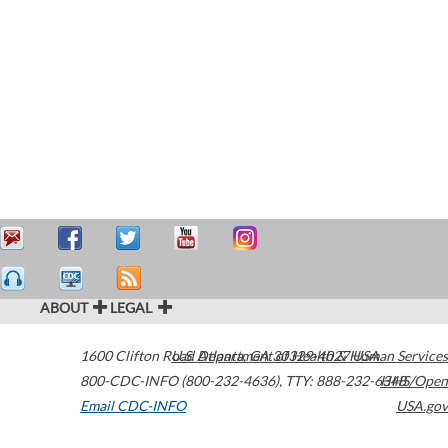
ABOUT
LEGAL
1600 Clifton Road
U.S. Department of Health & Human Services
Atlanta
,
GA
30329-4027
USA
800-CDC-INFO (800-232-4636)
,
TTY: 888-232-6348
HHS/Open
Email CDC-INFO
USA.gov