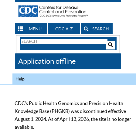
MENU
CDC A-Z
SEARCH
Search
Form
Search
Controls
The
Application offline
CDC
Help
CDC’s Public Health Genomics and Precision Health
Knowledge Base (PHGKB) was discontinued effective
August 1, 2024. As of April 13, 2026, the site is no longer
available.