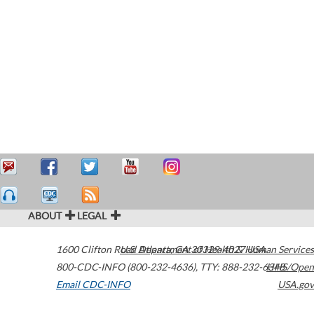
ABOUT
LEGAL
1600 Clifton Road
U.S. Department of Health & Human Services
Atlanta
,
GA
30329-4027
USA
800-CDC-INFO (800-232-4636)
,
TTY: 888-232-6348
HHS/Open
Email CDC-INFO
USA.gov