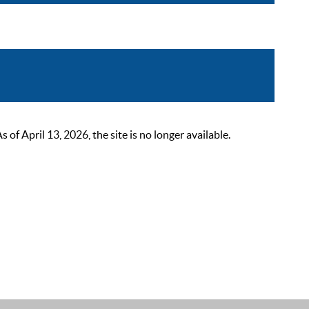
 April 13, 2026, the site is no longer available.