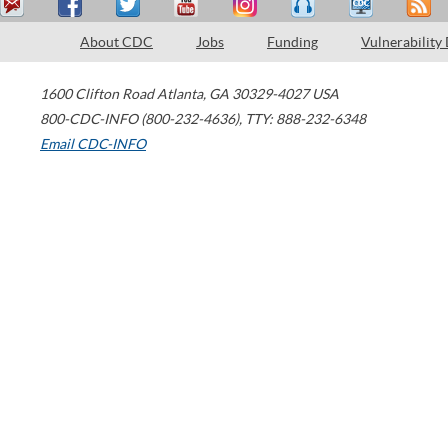
About CDC
Jobs
Funding
Vulnerability
1600 Clifton Road
Atlanta
,
GA
30329-4027
USA
800-CDC-INFO (800-232-4636)
,
TTY: 888-232-6348
Email CDC-INFO