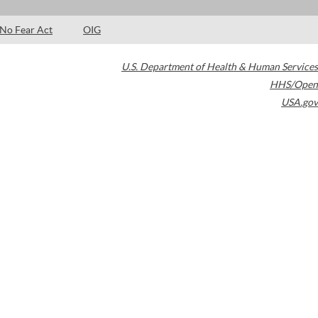
No Fear Act
OIG
U.S. Department of Health & Human Services
HHS/Open
USA.gov