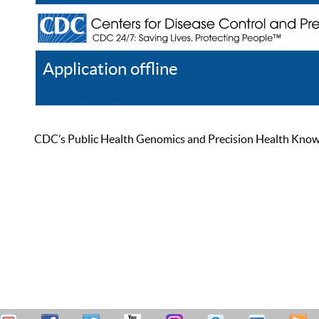
Application offline
Help
Register
Log In
CDC’s Public Health Genomics and Precision Health Knowled