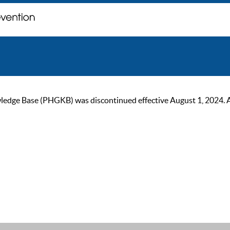
ge Base (PHGKB) was discontinued effective August 1, 2024. As of