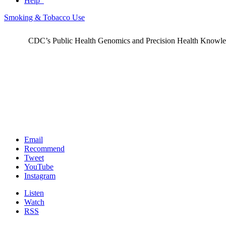
Help
Smoking & Tobacco Use
CDC’s Public Health Genomics and Precision Health Knowledge
Email
Recommend
Tweet
YouTube
Instagram
Listen
Watch
RSS