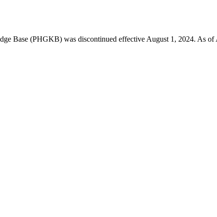
 Base (PHGKB) was discontinued effective August 1, 2024. As of April