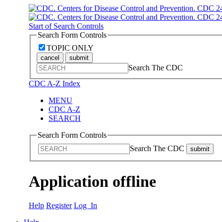
Start of Search Controls
Search Form Controls
TOPIC ONLY
cancel
submit
Search The CDC
CDC A-Z Index
MENU
CDC A-Z
SEARCH
Search Form Controls
Search The CDC
submit
Application offline
Help
Register
Log In