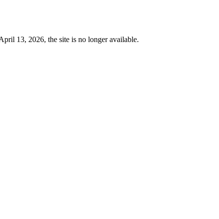
 13, 2026, the site is no longer available.