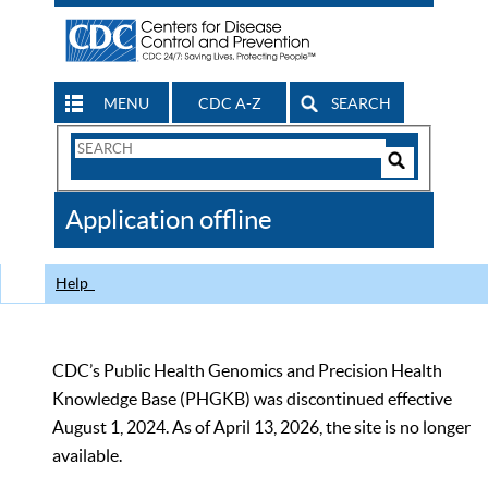
MENU
CDC A-Z
SEARCH
Search
Form
Search
Controls
The
Application offline
CDC
Help
CDC’s Public Health Genomics and Precision Health
Knowledge Base (PHGKB) was discontinued effective
August 1, 2024. As of April 13, 2026, the site is no longer
available.