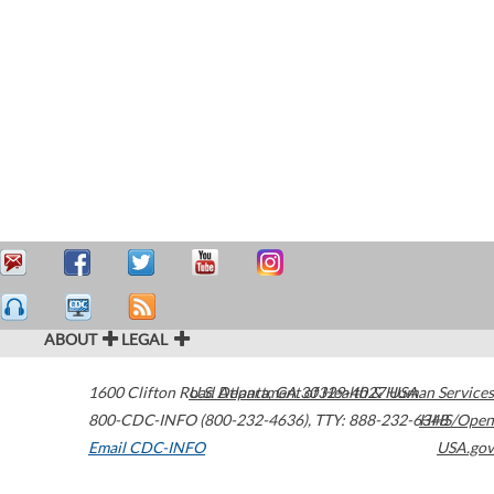
ABOUT
LEGAL
1600 Clifton Road
U.S. Department of Health & Human Services
Atlanta
,
GA
30329-4027
USA
800-CDC-INFO (800-232-4636)
,
TTY: 888-232-6348
HHS/Open
Email CDC-INFO
USA.gov