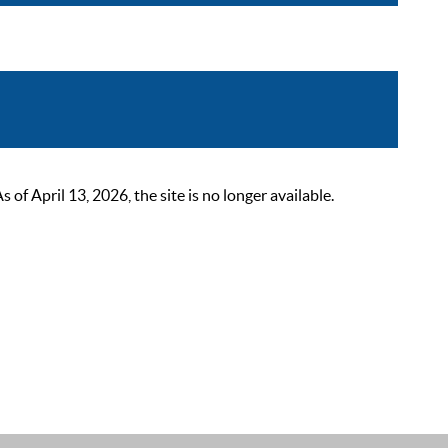
 April 13, 2026, the site is no longer available.