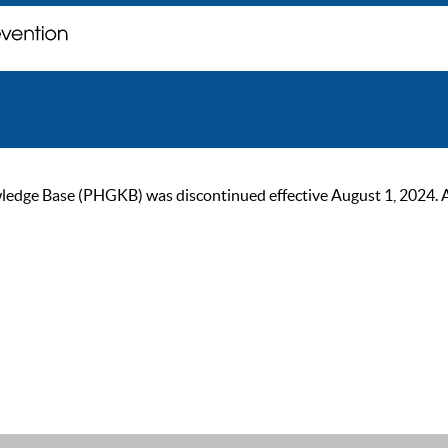
ge Base (PHGKB) was discontinued effective August 1, 2024. As of