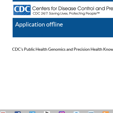
Application offline
Help
Register
Log In
CDC’s Public Health Genomics and Precision Health Knowled