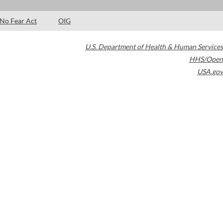
No Fear Act
OIG
U.S. Department of Health & Human Services
HHS/Open
USA.gov