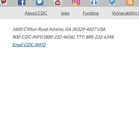
About CDC
Jobs
Funding
Vulnerability
1600 Clifton Road
Atlanta
,
GA
30329-4027
USA
800-CDC-INFO (800-232-4636)
,
TTY: 888-232-6348
Email CDC-INFO