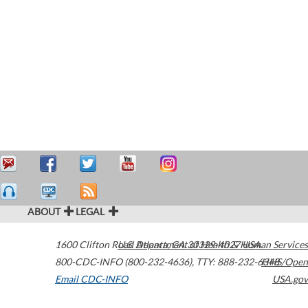
ABOUT
LEGAL
1600 Clifton Road
U.S. Department of Health & Human Services
Atlanta
,
GA
30329-4027
USA
800-CDC-INFO (800-232-4636)
,
TTY: 888-232-6348
HHS/Open
Email CDC-INFO
USA.gov