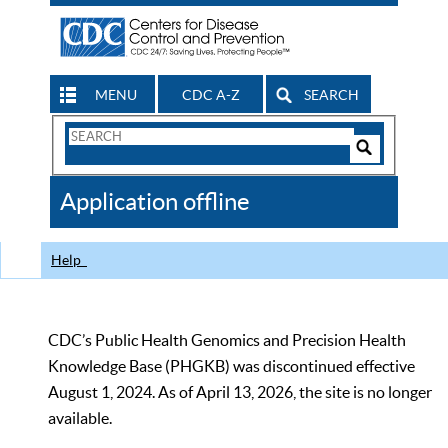
MENU
CDC A-Z
SEARCH
Search
Form
Search
Controls
The
Application offline
CDC
Help
CDC’s Public Health Genomics and Precision Health
Knowledge Base (PHGKB) was discontinued effective
August 1, 2024. As of April 13, 2026, the site is no longer
available.