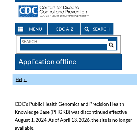
MENU
CDC A-Z
SEARCH
Search
Form
Search
Controls
The
Application offline
CDC
Help
CDC’s Public Health Genomics and Precision Health
Knowledge Base (PHGKB) was discontinued effective
August 1, 2024. As of April 13, 2026, the site is no longer
available.