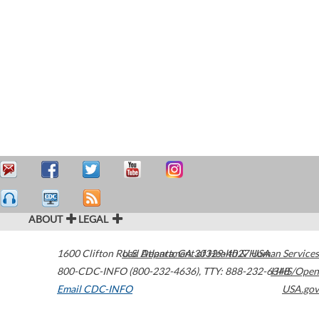
ABOUT
LEGAL
1600 Clifton Road
U.S. Department of Health & Human Services
Atlanta
,
GA
30329-4027
USA
800-CDC-INFO (800-232-4636)
,
TTY: 888-232-6348
HHS/Open
Email CDC-INFO
USA.gov