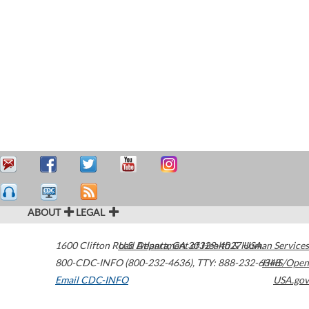
ABOUT
LEGAL
1600 Clifton Road
U.S. Department of Health & Human Services
Atlanta
,
GA
30329-4027
USA
800-CDC-INFO (800-232-4636)
,
TTY: 888-232-6348
HHS/Open
Email CDC-INFO
USA.gov