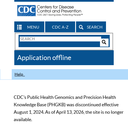
MENU
CDC A-Z
SEARCH
Search
Form
Search
Controls
The
Application offline
CDC
Help
CDC’s Public Health Genomics and Precision Health
Knowledge Base (PHGKB) was discontinued effective
August 1, 2024. As of April 13, 2026, the site is no longer
available.