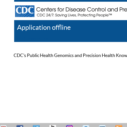
Application offline
Help
Register
Log In
CDC’s Public Health Genomics and Precision Health Knowled