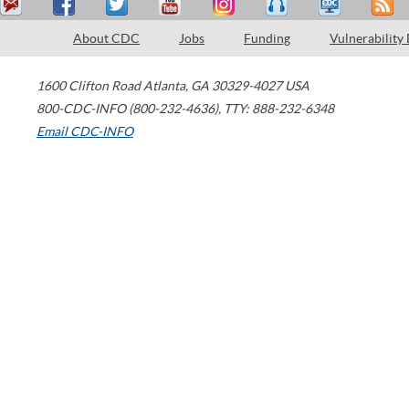
About CDC
Jobs
Funding
Vulnerability
1600 Clifton Road
Atlanta
,
GA
30329-4027
USA
800-CDC-INFO (800-232-4636)
,
TTY: 888-232-6348
Email CDC-INFO