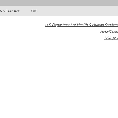
No Fear Act
OIG
U.S. Department of Health & Human Services
HHS/Open
USA.gov