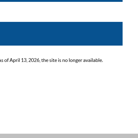
 April 13, 2026, the site is no longer available.