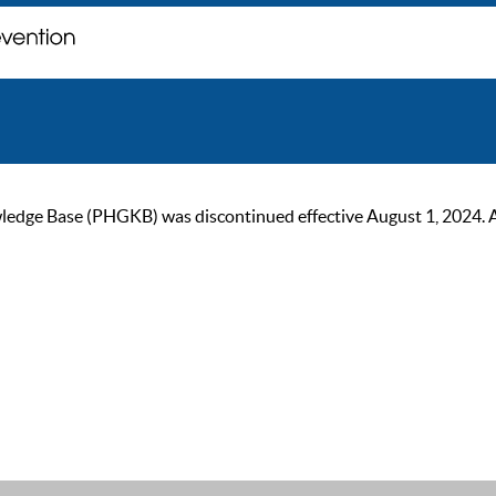
ge Base (PHGKB) was discontinued effective August 1, 2024. As of