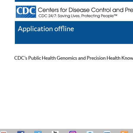
Application offline
Help
Register
Log In
CDC’s Public Health Genomics and Precision Health Knowled