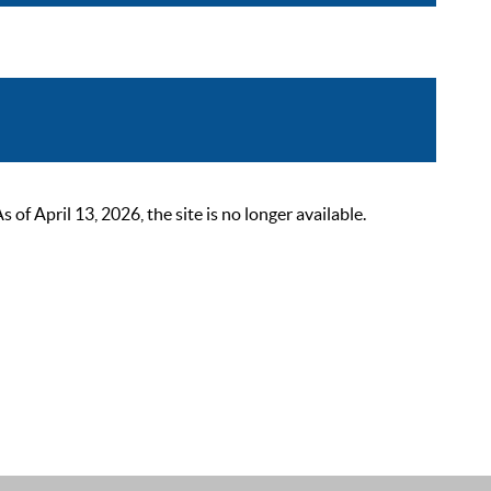
 April 13, 2026, the site is no longer available.