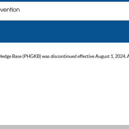
ge Base (PHGKB) was discontinued effective August 1, 2024. As of