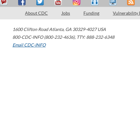
About CDC
Jobs
Funding
Vulnerability
1600 Clifton Road
Atlanta
,
GA
30329-4027
USA
800-CDC-INFO (800-232-4636)
,
TTY: 888-232-6348
Email CDC-INFO