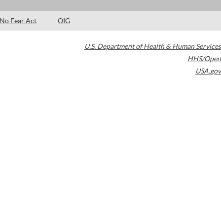
No Fear Act
OIG
U.S. Department of Health & Human Services
HHS/Open
USA.gov