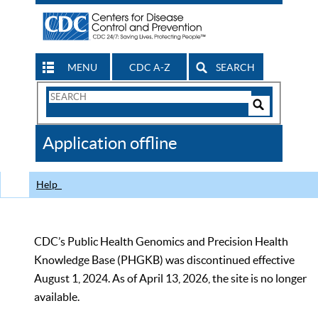
MENU
CDC A-Z
SEARCH
Search
Form
Search
Controls
The
Application offline
CDC
Help
CDC’s Public Health Genomics and Precision Health
Knowledge Base (PHGKB) was discontinued effective
August 1, 2024. As of April 13, 2026, the site is no longer
available.