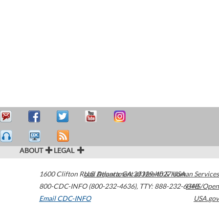
ABOUT
LEGAL
1600 Clifton Road
U.S. Department of Health & Human Services
Atlanta
,
GA
30329-4027
USA
800-CDC-INFO (800-232-4636)
,
TTY: 888-232-6348
HHS/Open
Email CDC-INFO
USA.gov