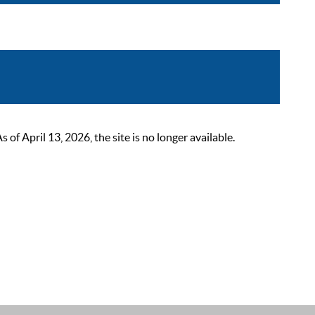
 April 13, 2026, the site is no longer available.