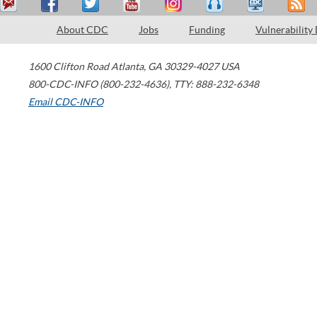
About CDC
Jobs
Funding
Vulnerability
1600 Clifton Road
Atlanta
,
GA
30329-4027
USA
800-CDC-INFO (800-232-4636)
,
TTY: 888-232-6348
Email CDC-INFO