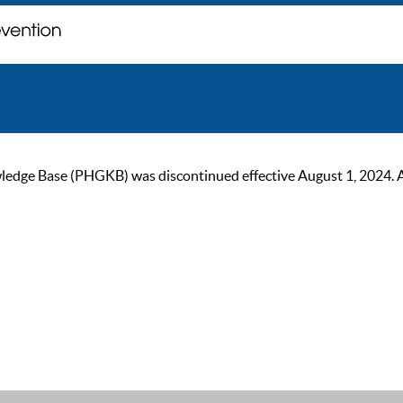
ge Base (PHGKB) was discontinued effective August 1, 2024. As of