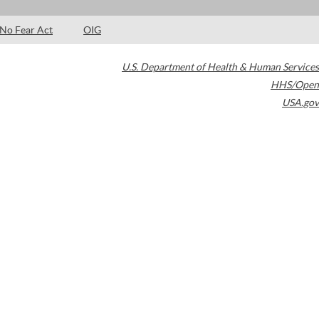
No Fear Act
OIG
U.S. Department of Health & Human Services
HHS/Open
USA.gov