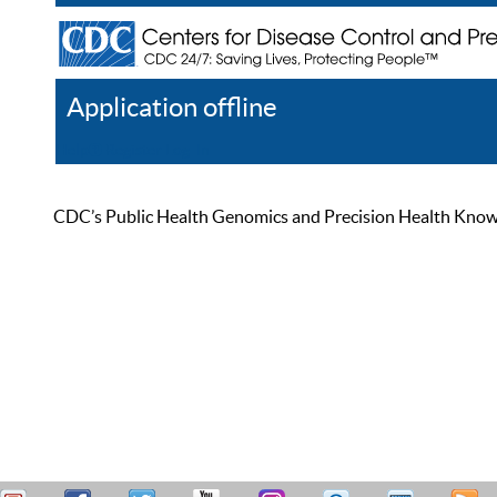
Application offline
Help
Register
Log In
CDC’s Public Health Genomics and Precision Health Knowled