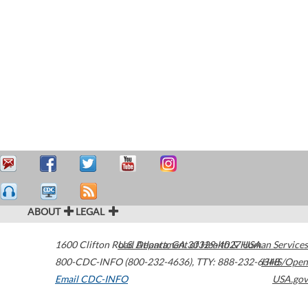
ABOUT
LEGAL
1600 Clifton Road
U.S. Department of Health & Human Services
Atlanta
,
GA
30329-4027
USA
800-CDC-INFO (800-232-4636)
,
TTY: 888-232-6348
HHS/Open
Email CDC-INFO
USA.gov