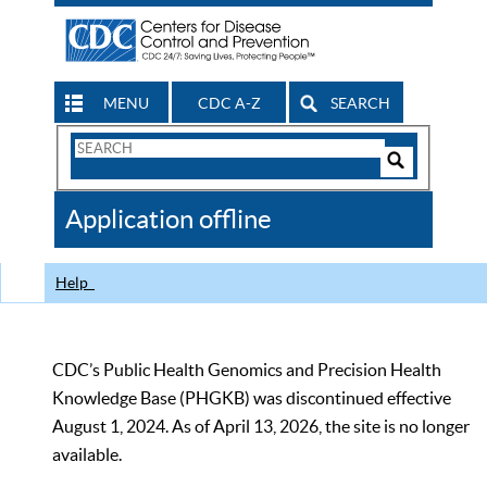
MENU
CDC A-Z
SEARCH
Search
Form
Search
Controls
The
Application offline
CDC
Help
CDC’s Public Health Genomics and Precision Health
Knowledge Base (PHGKB) was discontinued effective
August 1, 2024. As of April 13, 2026, the site is no longer
available.