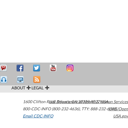
ABOUT
LEGAL
1600 Clifton Road
U.S. Department of Health & Human Services
Atlanta
,
GA
30329-4027
USA
800-CDC-INFO (800-232-4636)
,
TTY: 888-232-6348
HHS/Open
Email CDC-INFO
USA.gov