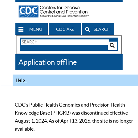
MENU
CDC A-Z
SEARCH
Search
Form
Search
Controls
The
Application offline
CDC
Help
CDC’s Public Health Genomics and Precision Health
Knowledge Base (PHGKB) was discontinued effective
August 1, 2024. As of April 13, 2026, the site is no longer
available.