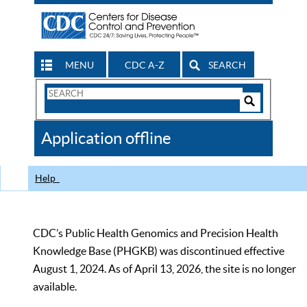
MENU
CDC A-Z
SEARCH
Search
Form
Search
Controls
The
Application offline
CDC
Help
CDC’s Public Health Genomics and Precision Health
Knowledge Base (PHGKB) was discontinued effective
August 1, 2024. As of April 13, 2026, the site is no longer
available.