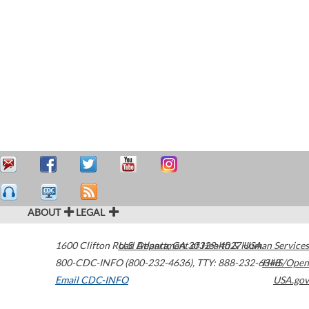
ABOUT
LEGAL
1600 Clifton Road
U.S. Department of Health & Human Services
Atlanta
,
GA
30329-4027
USA
800-CDC-INFO (800-232-4636)
,
TTY: 888-232-6348
HHS/Open
Email CDC-INFO
USA.gov