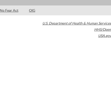
No Fear Act
OIG
U.S. Department of Health & Human Services
HHS/Open
USA.gov