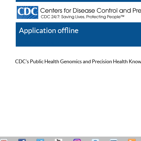
Application offline
Help
Register
Log In
CDC’s Public Health Genomics and Precision Health Knowled