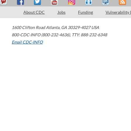
About CDC
Jobs
Funding
Vulnerability
1600 Clifton Road
Atlanta
,
GA
30329-4027
USA
800-CDC-INFO (800-232-4636)
,
TTY: 888-232-6348
Email CDC-INFO