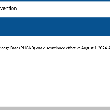
ge Base (PHGKB) was discontinued effective August 1, 2024. As of