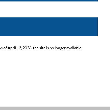
 April 13, 2026, the site is no longer available.