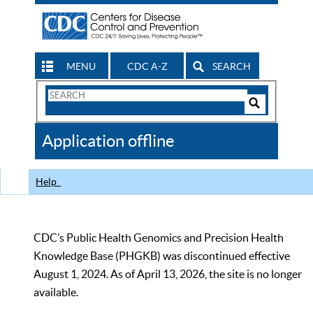
MENU
CDC A-Z
SEARCH
Search
Form
Search
Controls
The
Application offline
CDC
Help
CDC’s Public Health Genomics and Precision Health
Knowledge Base (PHGKB) was discontinued effective
August 1, 2024. As of April 13, 2026, the site is no longer
available.