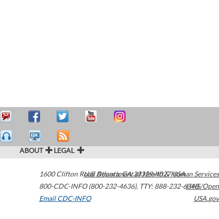
ABOUT
LEGAL
1600 Clifton Road
U.S. Department of Health & Human Services
Atlanta
,
GA
30329-4027
USA
800-CDC-INFO (800-232-4636)
,
TTY: 888-232-6348
HHS/Open
Email CDC-INFO
USA.gov