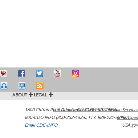
ABOUT
LEGAL
1600 Clifton Road
U.S. Department of Health & Human Services
Atlanta
,
GA
30329-4027
USA
800-CDC-INFO (800-232-4636)
,
TTY: 888-232-6348
HHS/Open
Email CDC-INFO
USA.gov