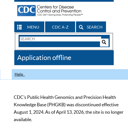
MENU
CDC A-Z
SEARCH
Search
Form
Search
Controls
The
Application offline
CDC
Help
CDC’s Public Health Genomics and Precision Health
Knowledge Base (PHGKB) was discontinued effective
August 1, 2024. As of April 13, 2026, the site is no longer
available.