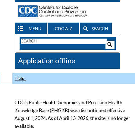
MENU
CDC A-Z
SEARCH
Search
Form
Search
Controls
The
Application offline
CDC
Help
CDC’s Public Health Genomics and Precision Health
Knowledge Base (PHGKB) was discontinued effective
August 1, 2024. As of April 13, 2026, the site is no longer
available.