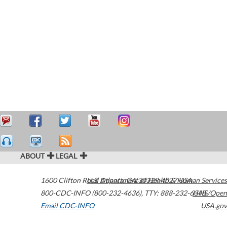
ABOUT
LEGAL
1600 Clifton Road
U.S. Department of Health & Human Services
Atlanta
,
GA
30329-4027
USA
800-CDC-INFO (800-232-4636)
,
TTY: 888-232-6348
HHS/Open
Email CDC-INFO
USA.gov