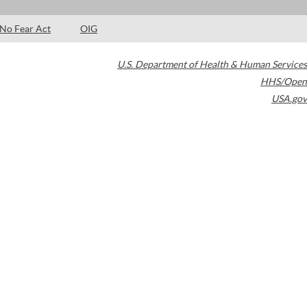
No Fear Act
OIG
U.S. Department of Health & Human Services
HHS/Open
USA.gov