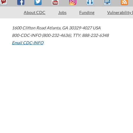
About CDC
Jobs
Funding
Vulnerability
1600 Clifton Road
Atlanta
,
GA
30329-4027
USA
800-CDC-INFO (800-232-4636)
,
TTY: 888-232-6348
Email CDC-INFO