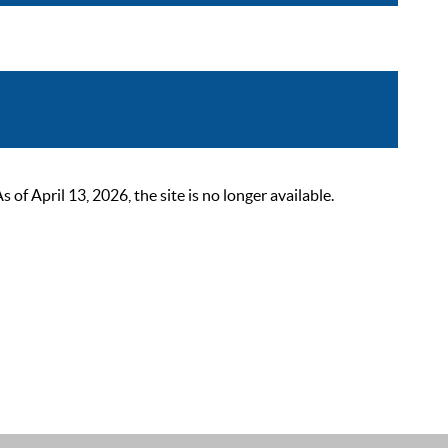
 April 13, 2026, the site is no longer available.