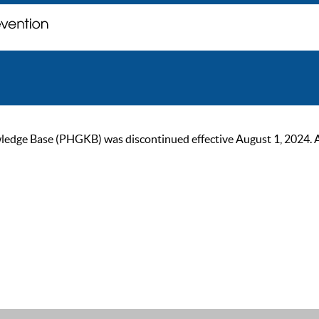
ge Base (PHGKB) was discontinued effective August 1, 2024. As of