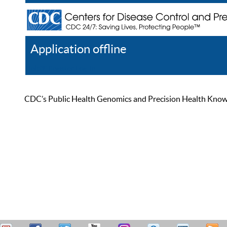
Application offline
Help
Register
Log In
CDC’s Public Health Genomics and Precision Health Knowled