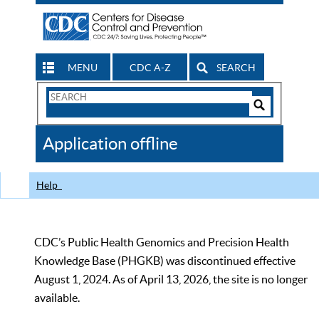
MENU
CDC A-Z
SEARCH
Search
Form
Search
Controls
The
Application offline
CDC
Help
CDC’s Public Health Genomics and Precision Health
Knowledge Base (PHGKB) was discontinued effective
August 1, 2024. As of April 13, 2026, the site is no longer
available.