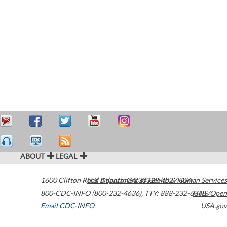
ABOUT
LEGAL
1600 Clifton Road
U.S. Department of Health & Human Services
Atlanta
,
GA
30329-4027
USA
800-CDC-INFO (800-232-4636)
,
TTY: 888-232-6348
HHS/Open
Email CDC-INFO
USA.gov