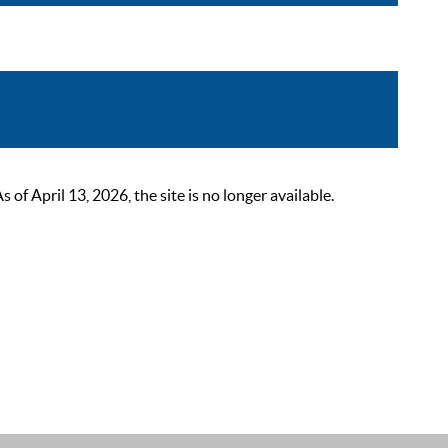
 April 13, 2026, the site is no longer available.