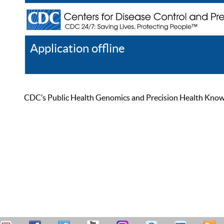
Application offline
Help
Register
Log In
CDC’s Public Health Genomics and Precision Health Knowled