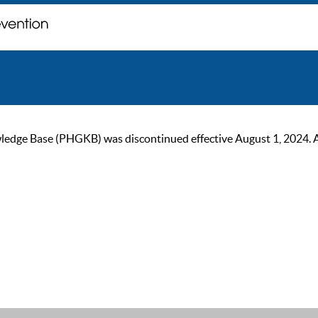
ge Base (PHGKB) was discontinued effective August 1, 2024. As of