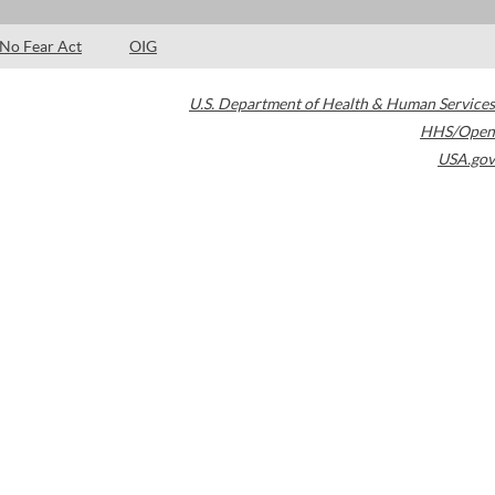
No Fear Act
OIG
U.S. Department of Health & Human Services
HHS/Open
USA.gov