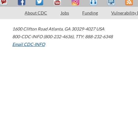
About CDC
Jobs
Funding
Vulnerability
1600 Clifton Road
Atlanta
,
GA
30329-4027
USA
800-CDC-INFO (800-232-4636)
,
TTY: 888-232-6348
Email CDC-INFO