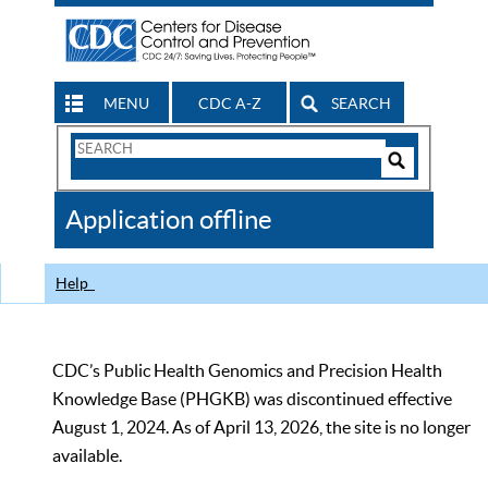
MENU
CDC A-Z
SEARCH
Search
Form
Search
Controls
The
Application offline
CDC
Help
CDC’s Public Health Genomics and Precision Health
Knowledge Base (PHGKB) was discontinued effective
August 1, 2024. As of April 13, 2026, the site is no longer
available.