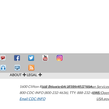
ABOUT
LEGAL
1600 Clifton Road
U.S. Department of Health & Human Services
Atlanta
,
GA
30329-4027
USA
800-CDC-INFO (800-232-4636)
,
TTY: 888-232-6348
HHS/Open
Email CDC-INFO
USA.gov