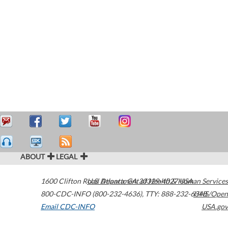
ABOUT
LEGAL
1600 Clifton Road
U.S. Department of Health & Human Services
Atlanta
,
GA
30329-4027
USA
800-CDC-INFO (800-232-4636)
,
TTY: 888-232-6348
HHS/Open
Email CDC-INFO
USA.gov