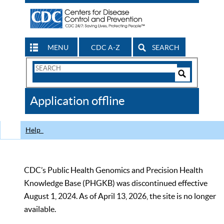
MENU
CDC A-Z
SEARCH
Search
Form
Search
Controls
The
Application offline
CDC
Help
CDC’s Public Health Genomics and Precision Health
Knowledge Base (PHGKB) was discontinued effective
August 1, 2024. As of April 13, 2026, the site is no longer
available.