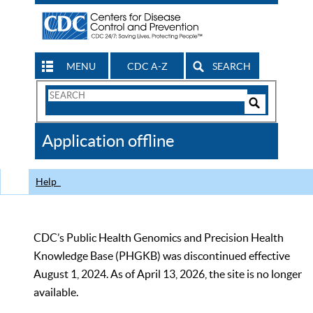
MENU
CDC A-Z
SEARCH
Search
Form
Search
Controls
The
Application offline
CDC
Help
CDC’s Public Health Genomics and Precision Health
Knowledge Base (PHGKB) was discontinued effective
August 1, 2024. As of April 13, 2026, the site is no longer
available.