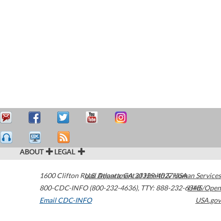
ABOUT
LEGAL
1600 Clifton Road
U.S. Department of Health & Human Services
Atlanta
,
GA
30329-4027
USA
800-CDC-INFO (800-232-4636)
,
TTY: 888-232-6348
HHS/Open
Email CDC-INFO
USA.gov