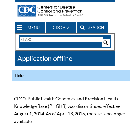
MENU
CDC A-Z
SEARCH
Search
Form
Search
Controls
The
Application offline
CDC
Help
CDC’s Public Health Genomics and Precision Health
Knowledge Base (PHGKB) was discontinued effective
August 1, 2024. As of April 13, 2026, the site is no longer
available.