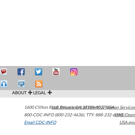
ABOUT
LEGAL
1600 Clifton Road
U.S. Department of Health & Human Services
Atlanta
,
GA
30329-4027
USA
800-CDC-INFO (800-232-4636)
,
TTY: 888-232-6348
HHS/Open
Email CDC-INFO
USA.gov