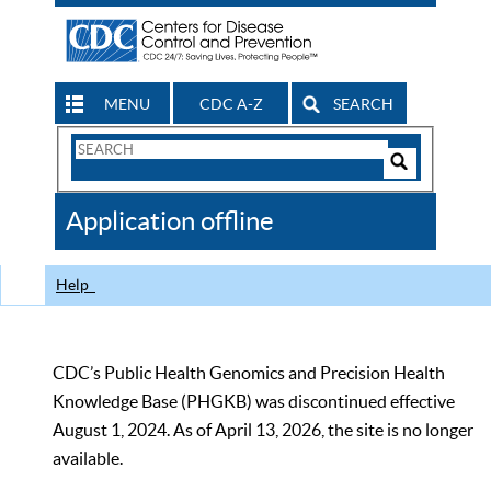
MENU
CDC A-Z
SEARCH
Search
Form
Search
Controls
The
Application offline
CDC
Help
CDC’s Public Health Genomics and Precision Health
Knowledge Base (PHGKB) was discontinued effective
August 1, 2024. As of April 13, 2026, the site is no longer
available.