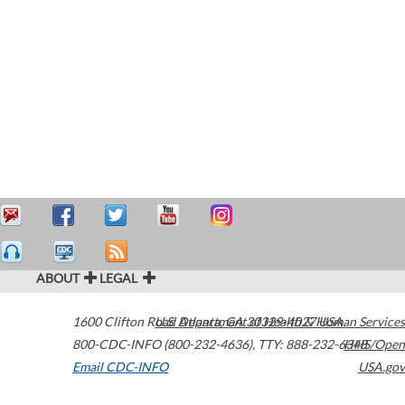
ABOUT
LEGAL
1600 Clifton Road
U.S. Department of Health & Human Services
Atlanta
,
GA
30329-4027
USA
800-CDC-INFO (800-232-4636)
,
TTY: 888-232-6348
HHS/Open
Email CDC-INFO
USA.gov