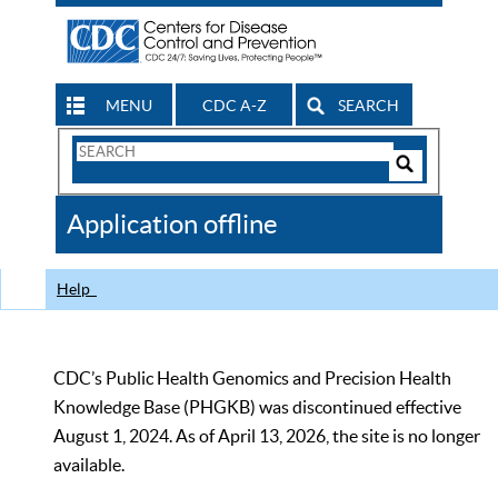
MENU
CDC A-Z
SEARCH
Search
Form
Search
Controls
The
Application offline
CDC
Help
CDC’s Public Health Genomics and Precision Health
Knowledge Base (PHGKB) was discontinued effective
August 1, 2024. As of April 13, 2026, the site is no longer
available.