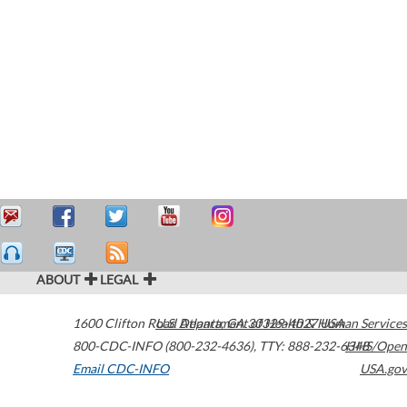
ABOUT
LEGAL
1600 Clifton Road
U.S. Department of Health & Human Services
Atlanta
,
GA
30329-4027
USA
800-CDC-INFO (800-232-4636)
,
TTY: 888-232-6348
HHS/Open
Email CDC-INFO
USA.gov