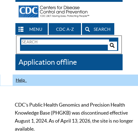
MENU
CDC A-Z
SEARCH
Search
Form
Search
Controls
The
Application offline
CDC
Help
CDC’s Public Health Genomics and Precision Health
Knowledge Base (PHGKB) was discontinued effective
August 1, 2024. As of April 13, 2026, the site is no longer
available.