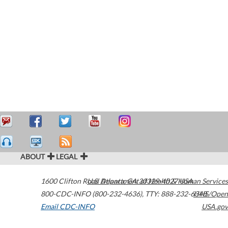
ABOUT
LEGAL
1600 Clifton Road
U.S. Department of Health & Human Services
Atlanta
,
GA
30329-4027
USA
800-CDC-INFO (800-232-4636)
,
TTY: 888-232-6348
HHS/Open
Email CDC-INFO
USA.gov