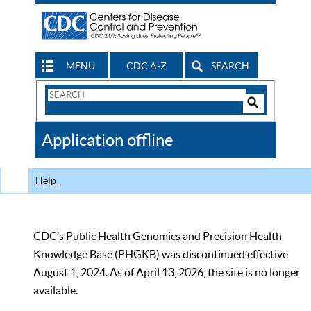
MENU
CDC A-Z
SEARCH
Search
Form
Search
Controls
The
Application offline
CDC
Help
CDC’s Public Health Genomics and Precision Health
Knowledge Base (PHGKB) was discontinued effective
August 1, 2024. As of April 13, 2026, the site is no longer
available.