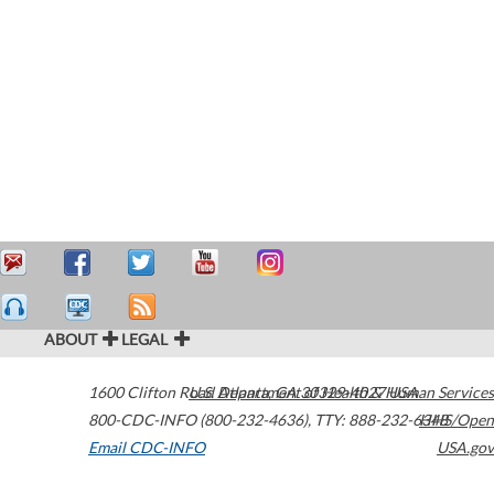
ABOUT
LEGAL
1600 Clifton Road
U.S. Department of Health & Human Services
Atlanta
,
GA
30329-4027
USA
800-CDC-INFO (800-232-4636)
,
TTY: 888-232-6348
HHS/Open
Email CDC-INFO
USA.gov