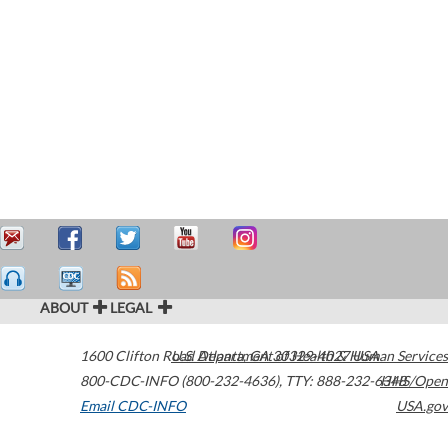
ABOUT
LEGAL
1600 Clifton Road
U.S. Department of Health & Human Services
Atlanta
,
GA
30329-4027
USA
800-CDC-INFO (800-232-4636)
,
TTY: 888-232-6348
HHS/Open
Email CDC-INFO
USA.gov