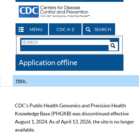
MENU
CDC A-Z
SEARCH
Search
Form
Search
Controls
The
Application offline
CDC
Help
CDC’s Public Health Genomics and Precision Health
Knowledge Base (PHGKB) was discontinued effective
August 1, 2024. As of April 13, 2026, the site is no longer
available.