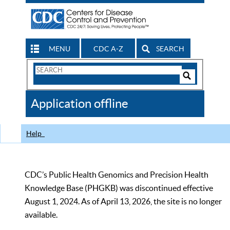
MENU
CDC A-Z
SEARCH
Search
Form
Search
Controls
The
Application offline
CDC
Help
CDC’s Public Health Genomics and Precision Health
Knowledge Base (PHGKB) was discontinued effective
August 1, 2024. As of April 13, 2026, the site is no longer
available.