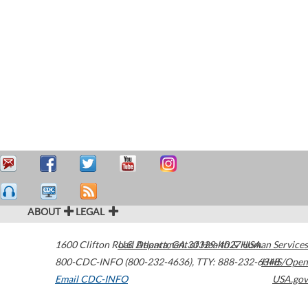
ABOUT
LEGAL
1600 Clifton Road
U.S. Department of Health & Human Services
Atlanta
,
GA
30329-4027
USA
800-CDC-INFO (800-232-4636)
,
TTY: 888-232-6348
HHS/Open
Email CDC-INFO
USA.gov