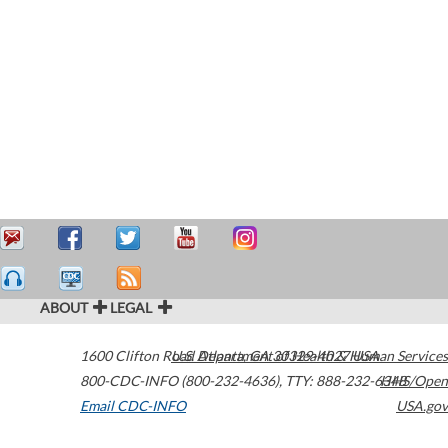
ABOUT
LEGAL
1600 Clifton Road
U.S. Department of Health & Human Services
Atlanta
,
GA
30329-4027
USA
800-CDC-INFO (800-232-4636)
,
TTY: 888-232-6348
HHS/Open
Email CDC-INFO
USA.gov