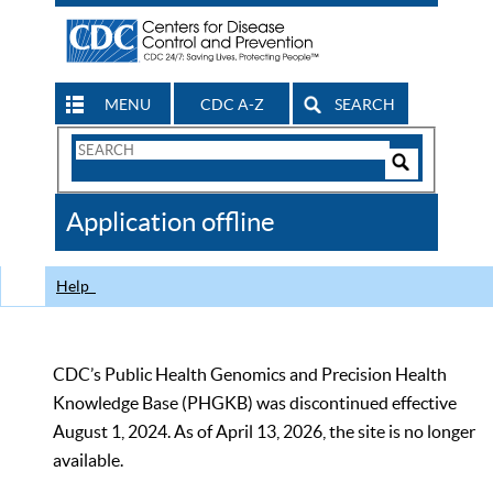
MENU
CDC A-Z
SEARCH
Search
Form
Search
Controls
The
Application offline
CDC
Help
CDC’s Public Health Genomics and Precision Health
Knowledge Base (PHGKB) was discontinued effective
August 1, 2024. As of April 13, 2026, the site is no longer
available.