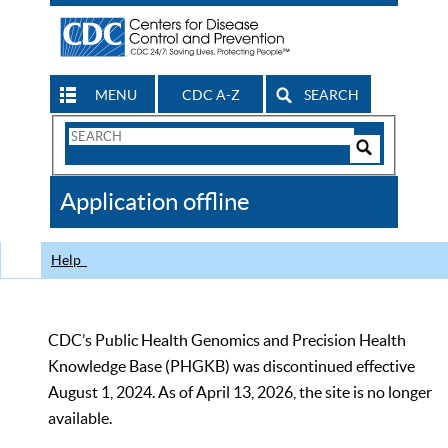
MENU
CDC A-Z
SEARCH
Search
Form
Search
Controls
The
Application offline
CDC
Help
CDC’s Public Health Genomics and Precision Health
Knowledge Base (PHGKB) was discontinued effective
August 1, 2024. As of April 13, 2026, the site is no longer
available.