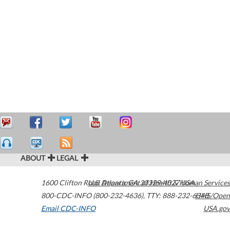
ABOUT
LEGAL
1600 Clifton Road
U.S. Department of Health & Human Services
Atlanta
,
GA
30329-4027
USA
800-CDC-INFO (800-232-4636)
,
TTY: 888-232-6348
HHS/Open
Email CDC-INFO
USA.gov