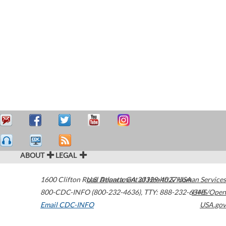
ABOUT
LEGAL
1600 Clifton Road
U.S. Department of Health & Human Services
Atlanta
,
GA
30329-4027
USA
800-CDC-INFO (800-232-4636)
,
TTY: 888-232-6348
HHS/Open
Email CDC-INFO
USA.gov