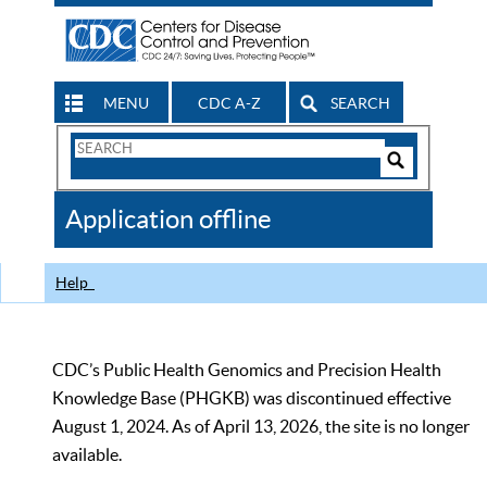
MENU
CDC A-Z
SEARCH
Search
Form
Search
Controls
The
Application offline
CDC
Help
CDC’s Public Health Genomics and Precision Health
Knowledge Base (PHGKB) was discontinued effective
August 1, 2024. As of April 13, 2026, the site is no longer
available.