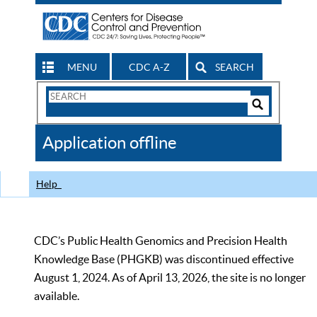
MENU
CDC A-Z
SEARCH
Search
Form
Search
Controls
The
Application offline
CDC
Help
CDC’s Public Health Genomics and Precision Health
Knowledge Base (PHGKB) was discontinued effective
August 1, 2024. As of April 13, 2026, the site is no longer
available.