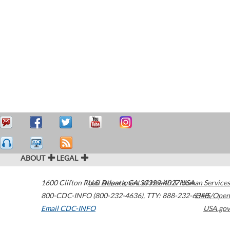
ABOUT
LEGAL
1600 Clifton Road
U.S. Department of Health & Human Services
Atlanta
,
GA
30329-4027
USA
800-CDC-INFO (800-232-4636)
,
TTY: 888-232-6348
HHS/Open
Email CDC-INFO
USA.gov