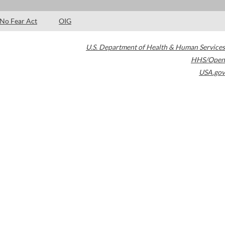
No Fear Act
OIG
U.S. Department of Health & Human Services
HHS/Open
USA.gov