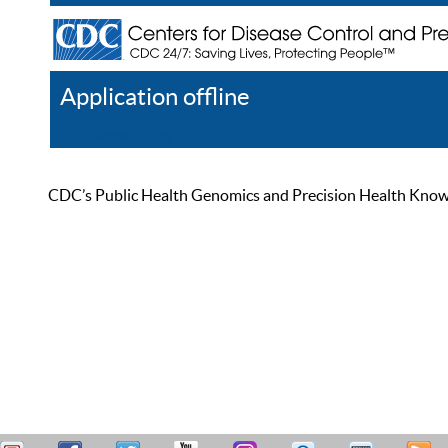
Application offline
Help
Register
Log In
CDC’s Public Health Genomics and Precision Health Knowled