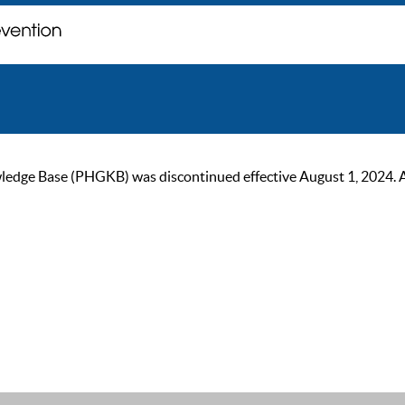
ge Base (PHGKB) was discontinued effective August 1, 2024. As of