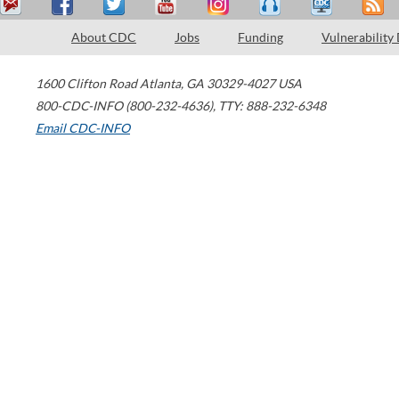
About CDC
Jobs
Funding
Vulnerability
1600 Clifton Road
Atlanta
,
GA
30329-4027
USA
800-CDC-INFO (800-232-4636)
,
TTY: 888-232-6348
Email CDC-INFO