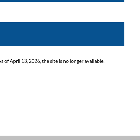
 April 13, 2026, the site is no longer available.