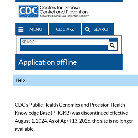
MENU
CDC A-Z
SEARCH
Search
Form
Search
Controls
The
Application offline
CDC
Help
CDC’s Public Health Genomics and Precision Health
Knowledge Base (PHGKB) was discontinued effective
August 1, 2024. As of April 13, 2026, the site is no longer
available.