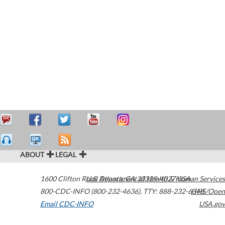
ABOUT
LEGAL
1600 Clifton Road
U.S. Department of Health & Human Services
Atlanta
,
GA
30329-4027
USA
800-CDC-INFO (800-232-4636)
,
TTY: 888-232-6348
HHS/Open
Email CDC-INFO
USA.gov