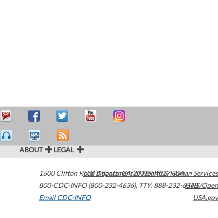
ABOUT
LEGAL
1600 Clifton Road
U.S. Department of Health & Human Services
Atlanta
,
GA
30329-4027
USA
800-CDC-INFO (800-232-4636)
,
TTY: 888-232-6348
HHS/Open
Email CDC-INFO
USA.gov