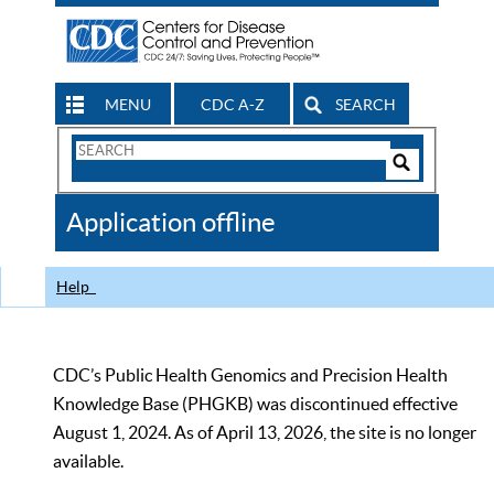
MENU
CDC A-Z
SEARCH
Search
Form
Search
Controls
The
Application offline
CDC
Help
CDC’s Public Health Genomics and Precision Health
Knowledge Base (PHGKB) was discontinued effective
August 1, 2024. As of April 13, 2026, the site is no longer
available.