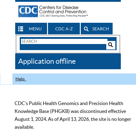
MENU
CDC A-Z
SEARCH
Search
Form
Search
Controls
The
Application offline
CDC
Help
CDC’s Public Health Genomics and Precision Health
Knowledge Base (PHGKB) was discontinued effective
August 1, 2024. As of April 13, 2026, the site is no longer
available.