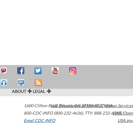
ABOUT
LEGAL
1600 Clifton Road
U.S. Department of Health & Human Services
Atlanta
,
GA
30329-4027
USA
800-CDC-INFO (800-232-4636)
,
TTY: 888-232-6348
HHS/Open
Email CDC-INFO
USA.gov