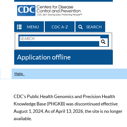
MENU
CDC A-Z
SEARCH
Search
Form
Search
Controls
The
Application offline
CDC
Help
CDC’s Public Health Genomics and Precision Health
Knowledge Base (PHGKB) was discontinued effective
August 1, 2024. As of April 13, 2026, the site is no longer
available.