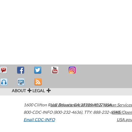
ABOUT
LEGAL
1600 Clifton Road
U.S. Department of Health & Human Services
Atlanta
,
GA
30329-4027
USA
800-CDC-INFO (800-232-4636)
,
TTY: 888-232-6348
HHS/Open
Email CDC-INFO
USA.gov