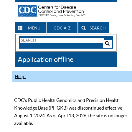
MENU
CDC A-Z
SEARCH
Search
Form
Search
Controls
The
Application offline
CDC
Help
CDC’s Public Health Genomics and Precision Health
Knowledge Base (PHGKB) was discontinued effective
August 1, 2024. As of April 13, 2026, the site is no longer
available.