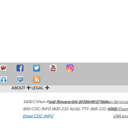
ABOUT
LEGAL
1600 Clifton Road
U.S. Department of Health & Human Services
Atlanta
,
GA
30329-4027
USA
800-CDC-INFO (800-232-4636)
,
TTY: 888-232-6348
HHS/Open
Email CDC-INFO
USA.gov