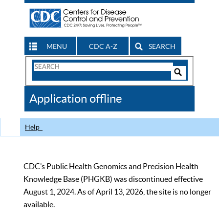
MENU
CDC A-Z
SEARCH
Search
Form
Search
Controls
The
Application offline
CDC
Help
CDC’s Public Health Genomics and Precision Health
Knowledge Base (PHGKB) was discontinued effective
August 1, 2024. As of April 13, 2026, the site is no longer
available.