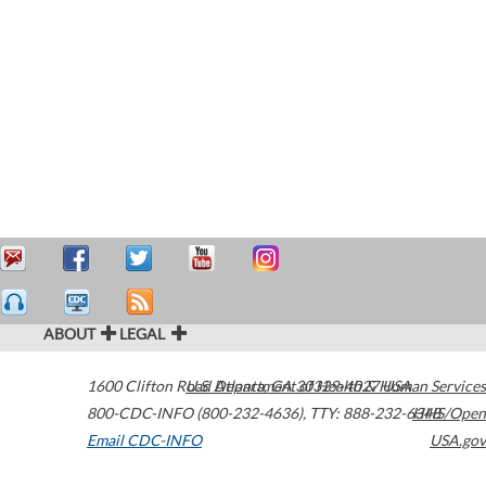
ABOUT
LEGAL
1600 Clifton Road
U.S. Department of Health & Human Services
Atlanta
,
GA
30329-4027
USA
800-CDC-INFO (800-232-4636)
,
TTY: 888-232-6348
HHS/Open
Email CDC-INFO
USA.gov